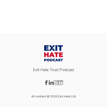
Exit Hate Trust Podcast
Visit our Facebook page
Visit our LinkedIn page
Visit our Instagram page
Visit our Website page
All content © 2026 Exit Hate Ltd