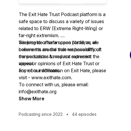
The Exit Hate Trust Podcast platform is a
safe space to discuss a variety of issues
related to ERW (Extreme Right-Wing) or
far-right extremism.
Seeking to offer an open platform, all
We provide a safe space for all, as we
comments are the sole responsibility of
believe it is crucial that we have difficult
the podcaster & may not represent the
conversations to reduce extremist
views or opinions of Exit Hate Trust or
appeal.
any of our affiliates.
For more information on Exit Hate, please
visit - www.exithate.com.
To connect with us, please email:
info@exithate.org
Show More
Podcasting since 2022
•
44 episodes