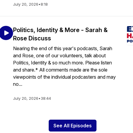
July 20, 2026
•
8:18
Politics, Identity & More - Sarah &
Rose Discuss
Nearing the end of this year's podcasts, Sarah
and Rose, one of our volunteers, talk about
Politics, Identity & so much more. Please listen
and share.* All comments made are the sole
viewpoints of the individual podcasters and may
no...
July 20, 2026
•
38:44
See All Episodes