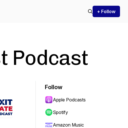
+ Follow
st Podcast
Follow
Apple Podcasts
Spotify
Amazon Music