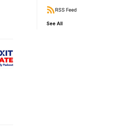
RSS Feed
See All