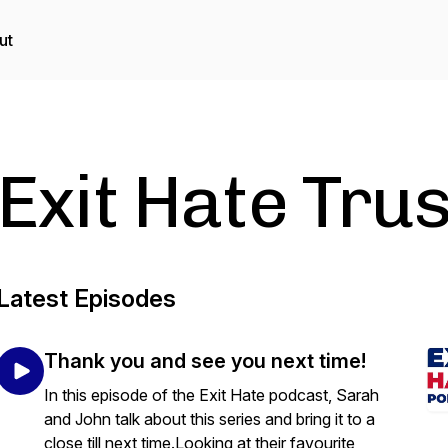
ut
Exit Hate Tru
Latest Episodes
Thank you and see you next time!
In this episode of the Exit Hate podcast, Sarah
and John talk about this series and bring it to a
close till next time.Looking at their favourite