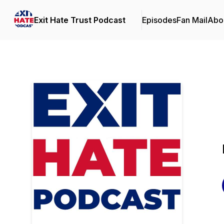
Exit Hate Trust Podcast
Episodes
Fan Mail
Abo