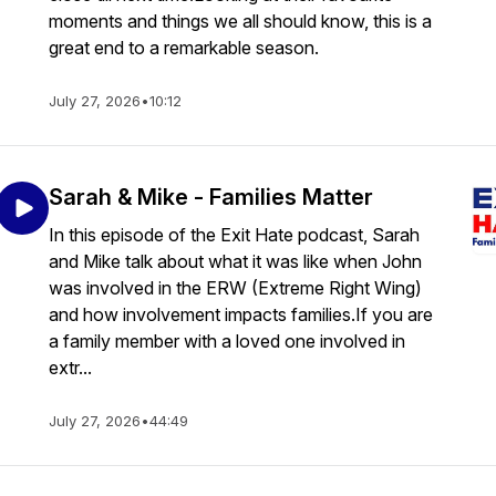
moments and things we all should know, this is a
great end to a remarkable season.
July 27, 2026
•
10:12
Sarah & Mike - Families Matter
In this episode of the Exit Hate podcast, Sarah
and Mike talk about what it was like when John
was involved in the ERW (Extreme Right Wing)
and how involvement impacts families.If you are
a family member with a loved one involved in
extr...
July 27, 2026
•
44:49