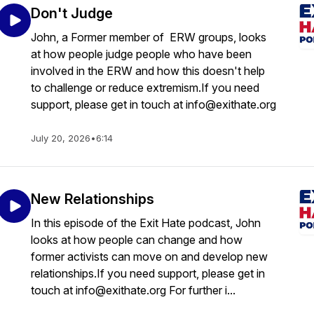
Don't Judge
John, a Former member of ERW groups, looks
at how people judge people who have been
involved in the ERW and how this doesn't help
to challenge or reduce extremism.If you need
support, please get in touch at info@exithate.org
July 20, 2026
•
6:14
New Relationships
In this episode of the Exit Hate podcast, John
looks at how people can change and how
former activists can move on and develop new
relationships.If you need support, please get in
touch at info@exithate.org For further i...